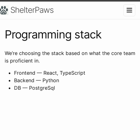
ShelterPaws
Programming stack
We’re choosing the stack based on what the core team
is proficient in.
Frontend — React, TypeScript
Backend — Python
DB — PostgreSql