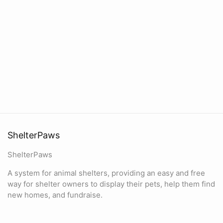
ShelterPaws
ShelterPaws
A system for animal shelters, providing an easy and free
way for shelter owners to display their pets, help them find
new homes, and fundraise.